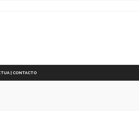
TUA | CONTACTO