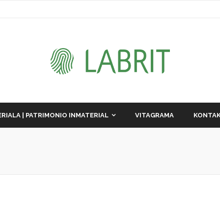
RIALA | PATRIMONIO INMATERIAL
VITAGRAMA
KONTAK