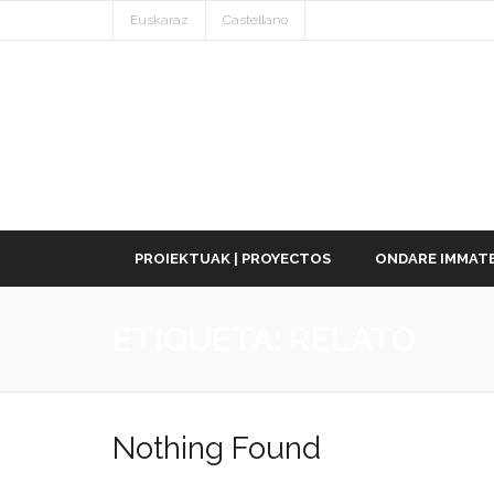
Euskaraz
Castellano
PROIEKTUAK | PROYECTOS
ONDARE IMMATE
ETIQUETA:
RELATO
Nothing Found