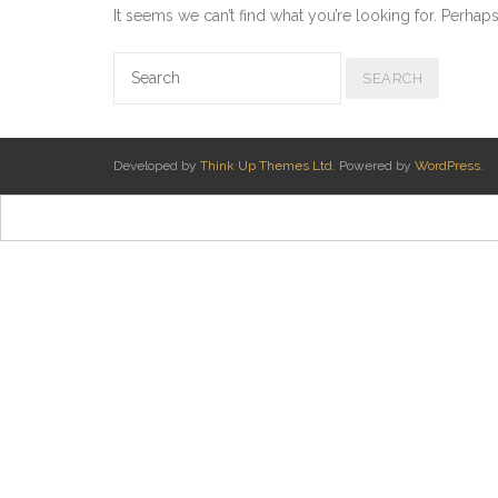
It seems we can’t find what you’re looking for. Perhap
Developed by
Think Up Themes Ltd
. Powered by
WordPress
.