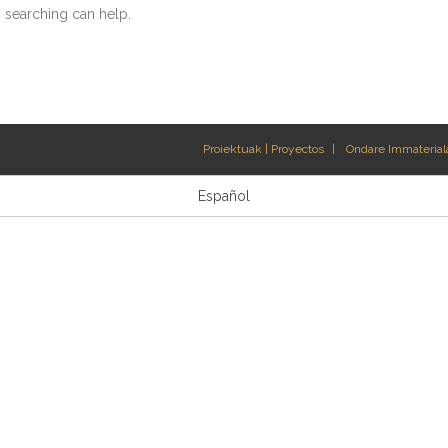
s searching can help.
Proiektuak | Proyectos
Ondare Immateriala
Español