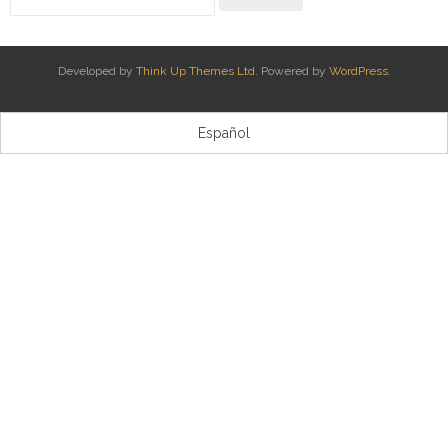
Kontaktua | Contacto
Developed by
Think Up Themes Ltd
. Powered by
WordPress
.
Español