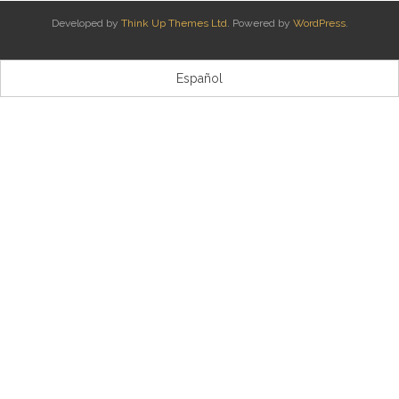
Developed by
Think Up Themes Ltd
. Powered by
WordPress
.
Kontaktua | Contacto
Español