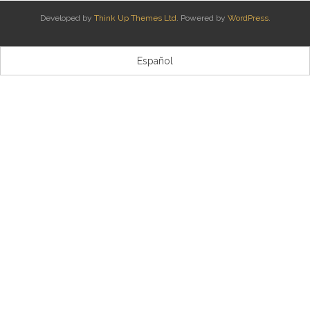
Developed by
Think Up Themes Ltd
. Powered by
WordPress
.
Kontaktua | Contacto
Español