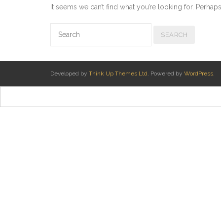
It seems we can’t find what you’re looking for. Perhap
Developed by
Think Up Themes Ltd
. Powered by
WordPress
.