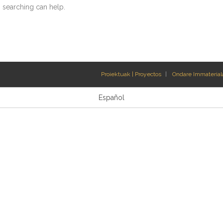
s searching can help.
Proiektuak | Proyectos
Ondare Immateriala
Español