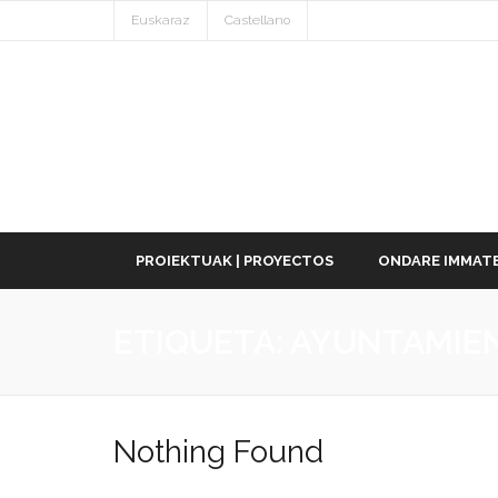
Euskaraz
Castellano
PROIEKTUAK | PROYECTOS
ONDARE IMMATE
ETIQUETA:
AYUNTAMIE
Nothing Found