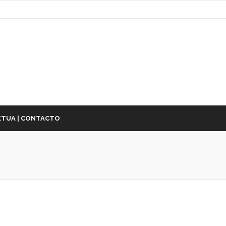
TUA | CONTACTO