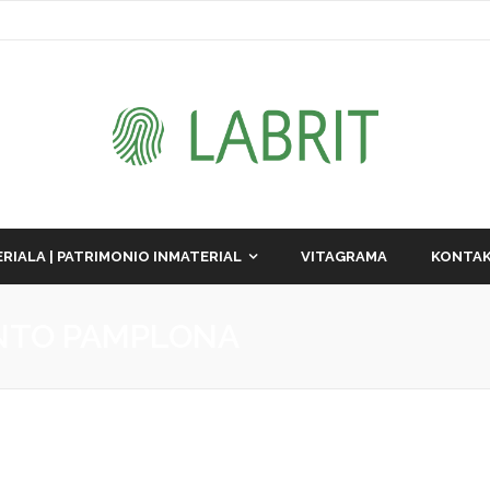
RIALA | PATRIMONIO INMATERIAL
VITAGRAMA
KONTAK
NTO PAMPLONA