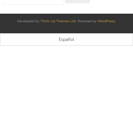
Kontaktua | Contacto
Developed by
Think Up Themes Ltd
. Powered by
WordPress
.
Español