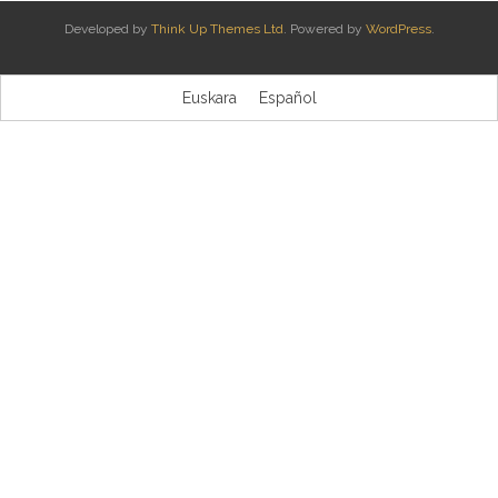
Developed by
Think Up Themes Ltd
. Powered by
WordPress
.
Kontaktua | Contacto
Euskara
Español