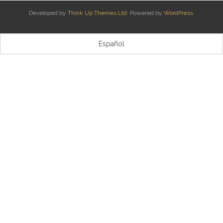
Developed by
Think Up Themes Ltd
. Powered by
WordPress
.
Kontaktua | Contacto
Español