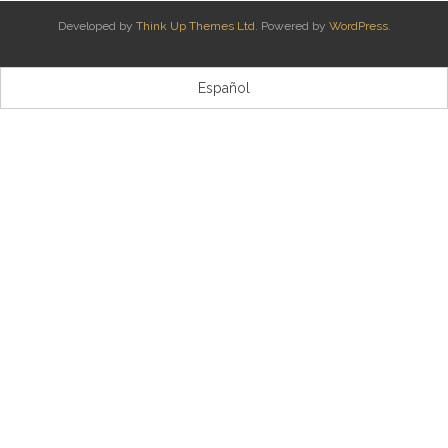
Developed by
Think Up Themes Ltd
. Powered by
WordPress
.
Kontaktua | Contacto
Español