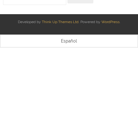
Kontaktua | Contacto
Developed by
Think Up Themes Ltd
. Powered by
WordPress
.
Español