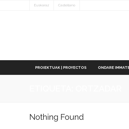
Euskaraz
Castellano
PROIEKTUAK | PROYECTOS
ONDARE IMMATE
ETIQUETA:
ORTZADAR
Nothing Found