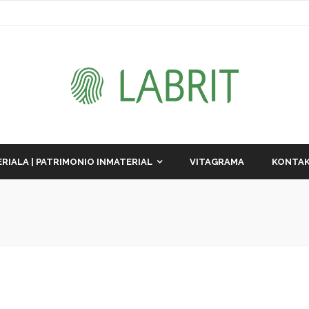
RIALA | PATRIMONIO INMATERIAL
VITAGRAMA
KONTAK