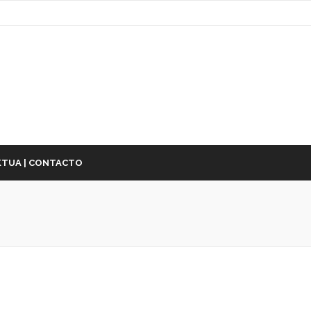
TUA | CONTACTO