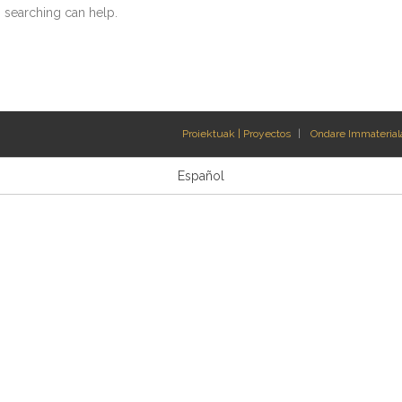
s searching can help.
Proiektuak | Proyectos
Ondare Immateriala
Español