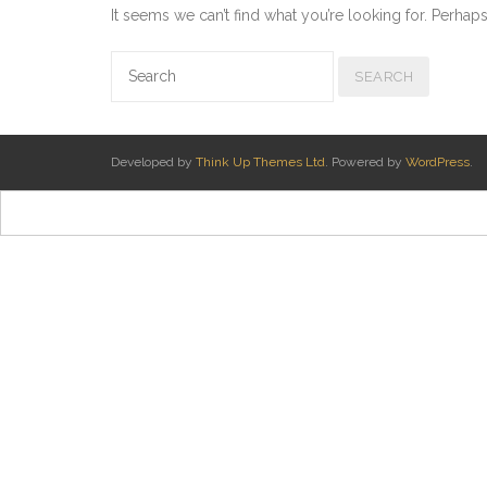
It seems we can’t find what you’re looking for. Perhap
Developed by
Think Up Themes Ltd
. Powered by
WordPress
.