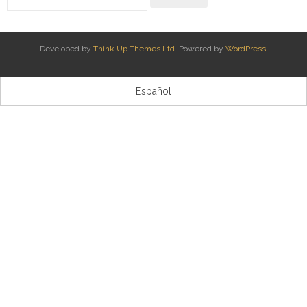
Kontaktua | Contacto
Developed by
Think Up Themes Ltd
. Powered by
WordPress
.
Español