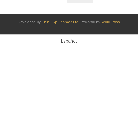
Kontaktua | Contacto
Developed by
Think Up Themes Ltd
. Powered by
WordPress
.
Español