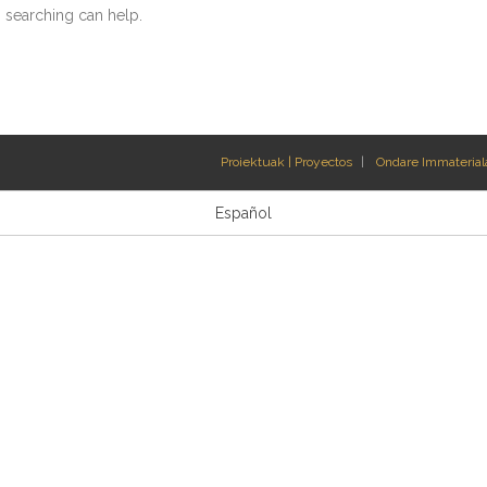
s searching can help.
Proiektuak | Proyectos
Ondare Immateriala
Español