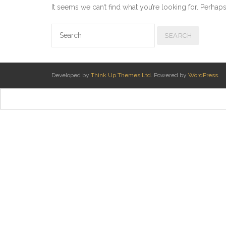
It seems we can’t find what you’re looking for. Perhap
Developed by
Think Up Themes Ltd
. Powered by
WordPress
.