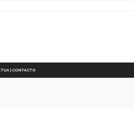
TUA | CONTACTO