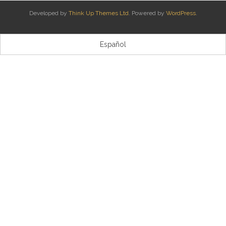
Developed by
Think Up Themes Ltd
. Powered by
WordPress
.
Kontaktua | Contacto
Español