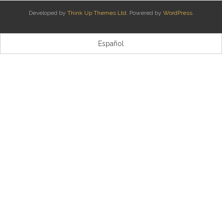
Developed by
Think Up Themes Ltd
. Powered by
WordPress
.
Kontaktua | Contacto
Español