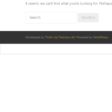
It seems we can’t find what you’re looking for. Perhap
Developed by
Think Up Themes Ltd
. Powered by
WordPress
.