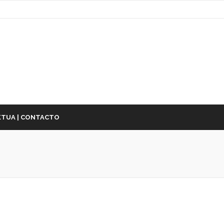
TUA | CONTACTO