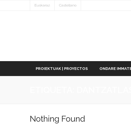
Euskaraz
Castellano
PROIEKTUAK | PROYECTOS
ONDARE IMMATE
ETIQUETA:
DANTZATLA
Nothing Found