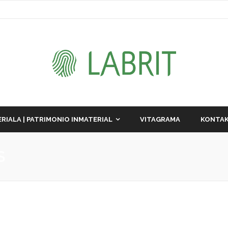
RIALA | PATRIMONIO INMATERIAL
VITAGRAMA
KONTAK
S