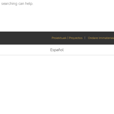
s searching can help.
Proiektuak | Proyectos
Ondare Immateriala
Español