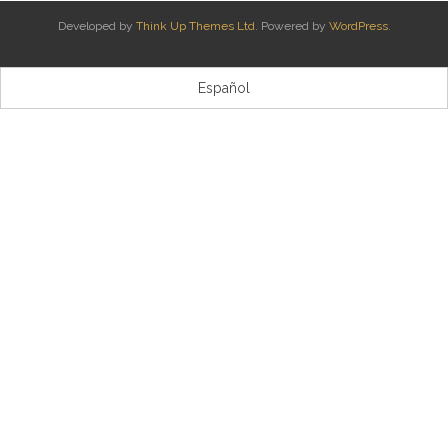
Developed by
Think Up Themes Ltd
. Powered by
WordPress
.
Kontaktua | Contacto
Español