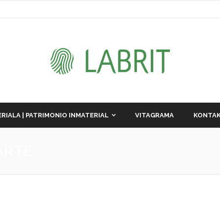
RIALA | PATRIMONIO INMATERIAL
VITAGRAMA
KONTAK
ARTE