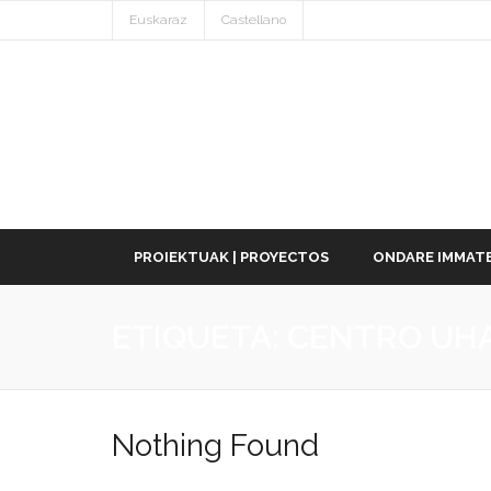
Euskaraz
Castellano
PROIEKTUAK | PROYECTOS
ONDARE IMMATE
ETIQUETA:
CENTRO UH
Nothing Found