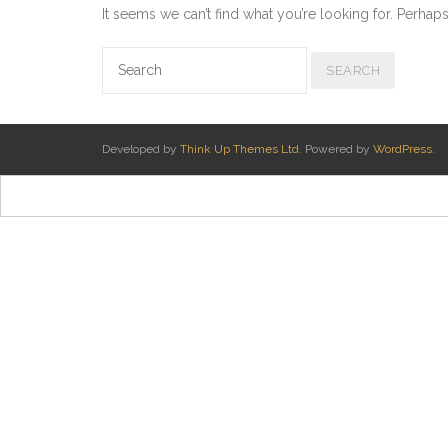
It seems we can’t find what you’re looking for. Perhap
Developed by
Think Up Themes Ltd
. Powered by
WordPress
.