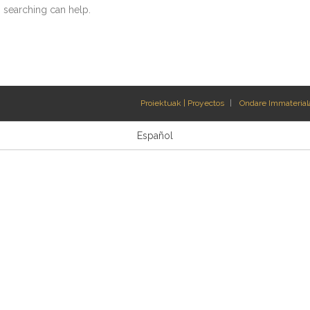
s searching can help.
Proiektuak | Proyectos
Ondare Immateriala
Español