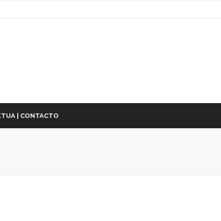
TUA | CONTACTO