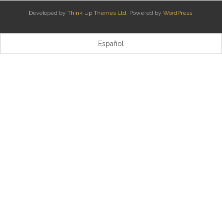
Developed by
Think Up Themes Ltd
. Powered by
WordPress
.
Kontaktua | Contacto
Español