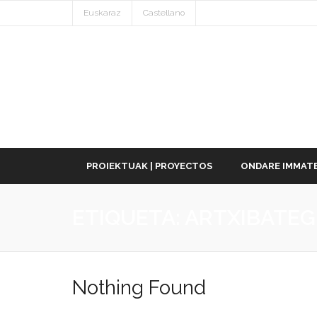
Euskaraz
Castellano
PROIEKTUAK | PROYECTOS
ONDARE IMMATE
ETIQUETA:
ARTXIBATEG
Nothing Found