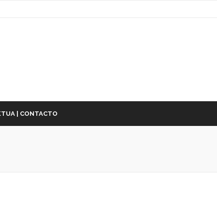
TUA | CONTACTO