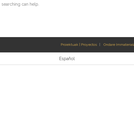
s searching can help.
Proiektuak | Proyectos
Ondare Immateriala
Español