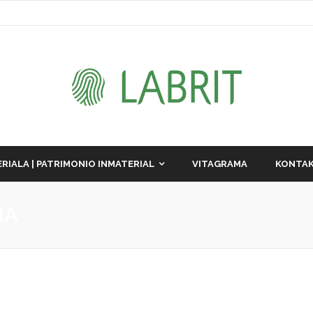
RIALA | PATRIMONIO INMATERIAL
VITAGRAMA
KONTAK
IA