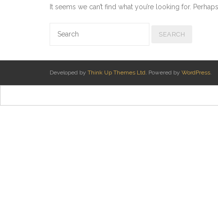
It seems we can’t find what you’re looking for. Perhap
Developed by
Think Up Themes Ltd
. Powered by
WordPress
.