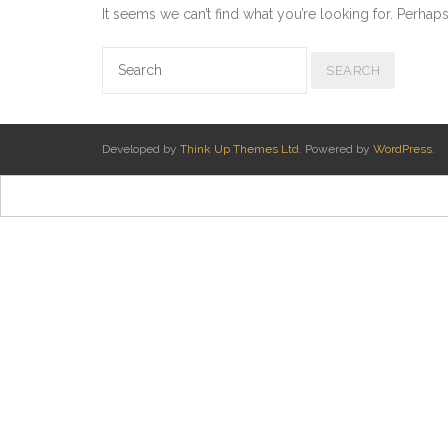
It seems we can’t find what you’re looking for. Perhap
Developed by
Think Up Themes Ltd
. Powered by
WordPress
.