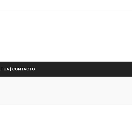
TUA | CONTACTO