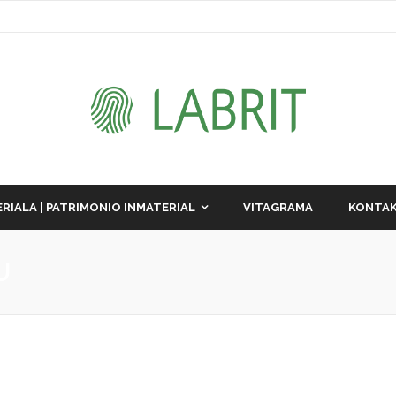
RIALA | PATRIMONIO INMATERIAL
VITAGRAMA
KONTAK
U