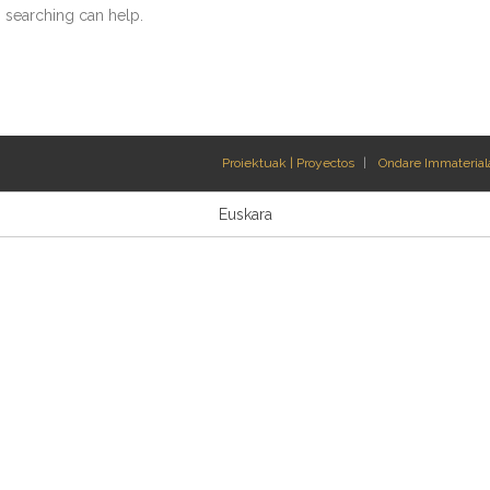
s searching can help.
Proiektuak | Proyectos
Ondare Immateriala
Euskara