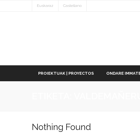
Euskaraz
Castellano
PROIEKTUAK | PROYECTOS
ONDARE IMMATE
ETIKETA:
VALDEMAÑER
Nothing Found