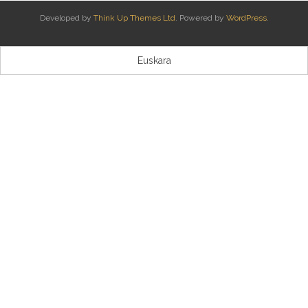
Developed by
Think Up Themes Ltd
. Powered by
WordPress
.
Kontaktua | Contacto
Euskara