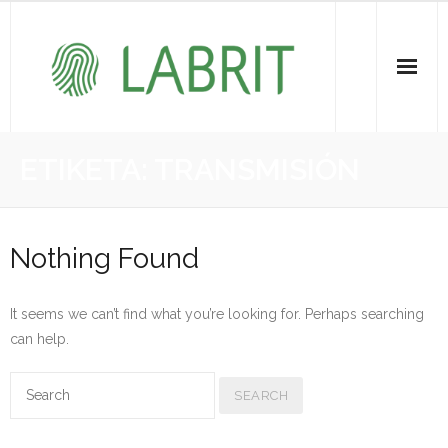
Proiektuak | Proyectos
ETIKETA:
TRANSMISIÓN
Ondare Immateriala | Patrimonio Inmaterial
- KOI-aren bilketa | Recopilación del PCI
Nothing Found
- KOI-aren kudeaketa | Gestión del PCI
It seems we can’t find what you’re looking for. Perhaps searching
- LABRIT
can help.
- Jabetza intelektuala | Propiedad intelectual
Vitagrama