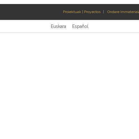
Proiektuak | Proyectos
Ondare Immateriala
Euskara
Español