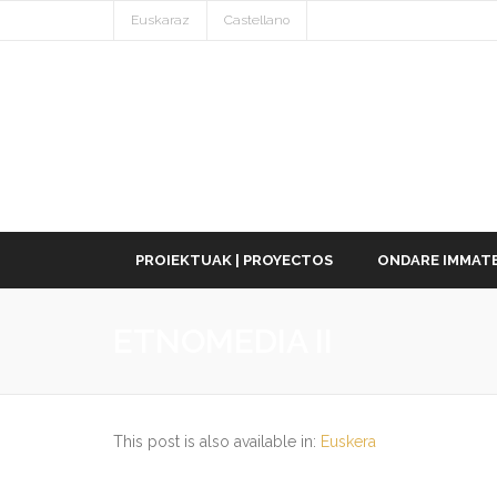
Euskaraz
Castellano
PROIEKTUAK | PROYECTOS
ONDARE IMMATE
ETNOMEDIA II
This post is also available in:
Euskera