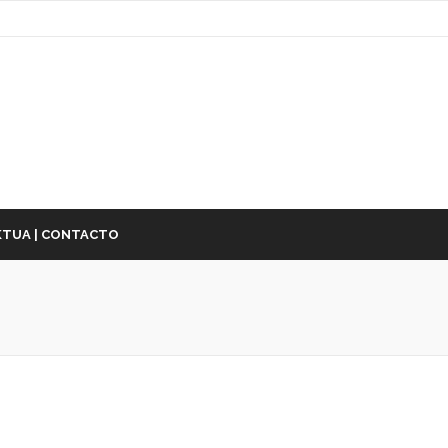
TUA | CONTACTO