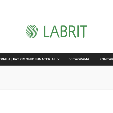
RIALA | PATRIMONIO INMATERIAL
VITAGRAMA
KONTAK