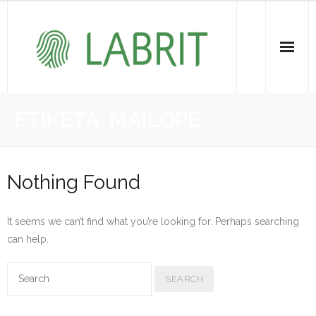
Proiektuak | Proyectos
ETIKETA:
MAILOPE
Ondare Immateriala | Patrimonio Inmaterial
- KOI-aren bilketa | Recopilación del PCI
Nothing Found
- KOI-aren kudeaketa | Gestión del PCI
It seems we can’t find what you’re looking for. Perhaps searching
- LABRIT
can help.
- Jabetza intelektuala | Propiedad intelectual
Vitagrama