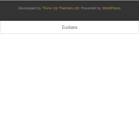
Developed by
Think Up Themes Ltd
. Powered by
WordPress
.
Kontaktua | Contacto
Euskara