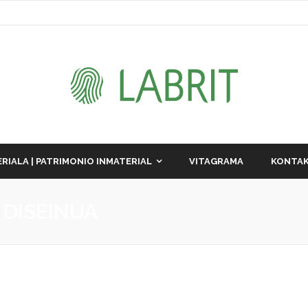
RIALA | PATRIMONIO INMATERIAL
VITAGRAMA
KONTAK
 DISEINUA