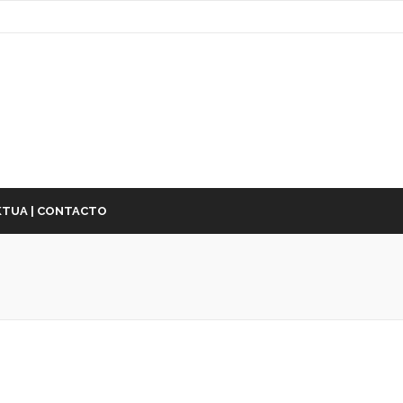
TUA | CONTACTO