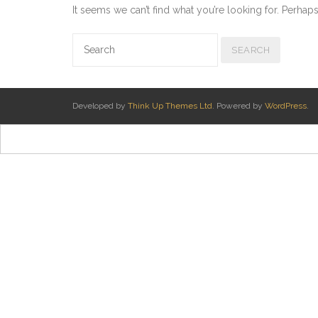
It seems we can’t find what you’re looking for. Perhap
Developed by
Think Up Themes Ltd
. Powered by
WordPress
.