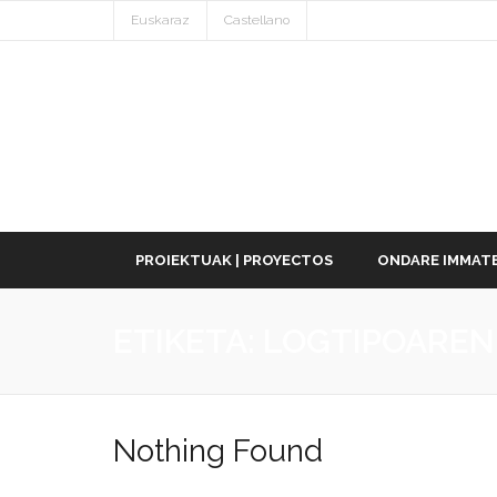
Euskaraz
Castellano
PROIEKTUAK | PROYECTOS
ONDARE IMMATE
ETIKETA:
LOGTIPOAREN
Nothing Found