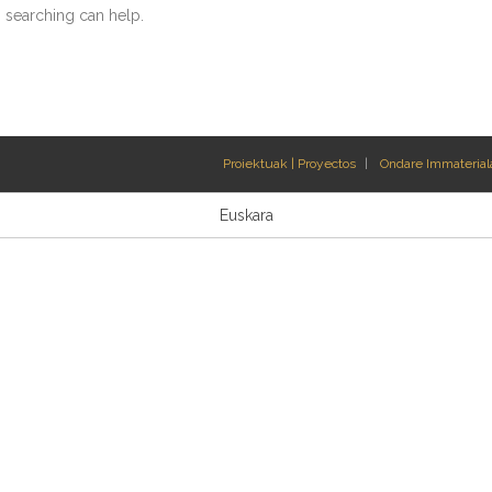
s searching can help.
Proiektuak | Proyectos
Ondare Immateriala
Euskara