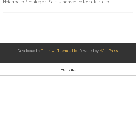
Nafarroako filmategian. Sakatu hemen trailerra ikusteko.
Kontaktua | Contacto
Developed by
Think Up Themes Ltd
. Powered by
WordPress
.
Euskara