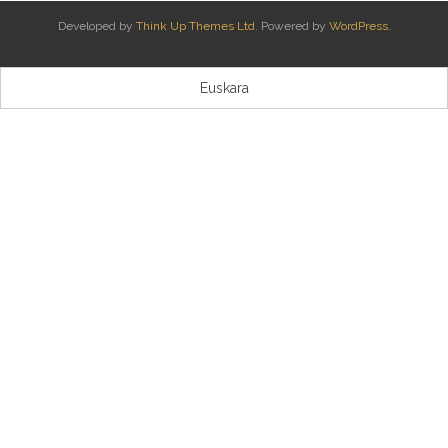
Developed by
Think Up Themes Ltd
. Powered by
WordPress
.
Kontaktua | Contacto
Euskara