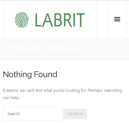
Proiektuak | Proyectos
ETIKETA:
BABESA
Ondare Immateriala | Patrimonio Inmaterial
- KOI-aren bilketa | Recopilación del PCI
Nothing Found
- KOI-aren kudeaketa | Gestión del PCI
It seems we can’t find what you’re looking for. Perhaps searching
- LABRIT
can help.
- Jabetza intelektuala | Propiedad intelectual
Vitagrama